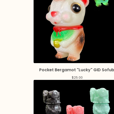
Pocket Bergamot "Lucky" GID Sofub
$
25.00