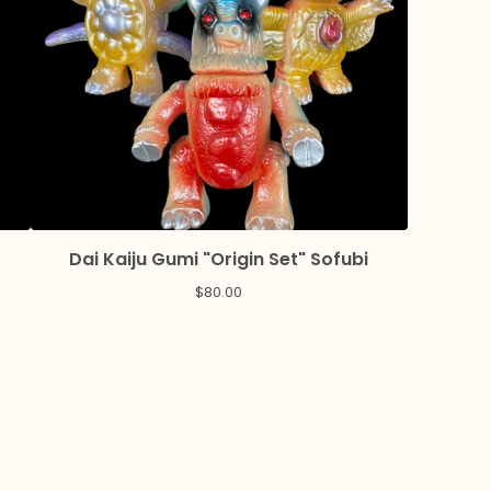
Dai Kaiju Gumi "Origin Set" Sofubi
$
80.00