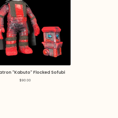
tron "Kabuto" Flocked Sofubi
$
90.00