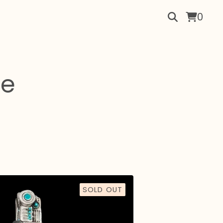
0
re
SOLD OUT