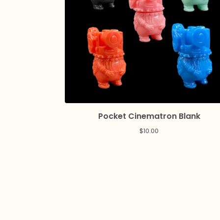
Pocket Cinematron Blank
$
10.00