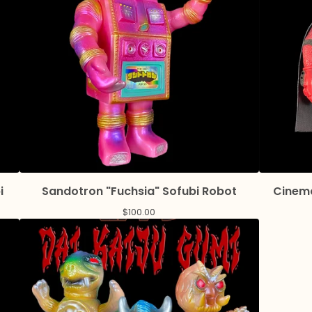
i
Sandotron "Fuchsia" Sofubi Robot
Cinema
$
100.00