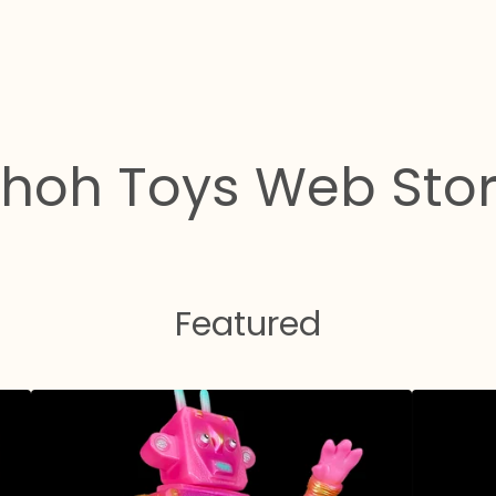
hoh Toys Web Sto
Featured