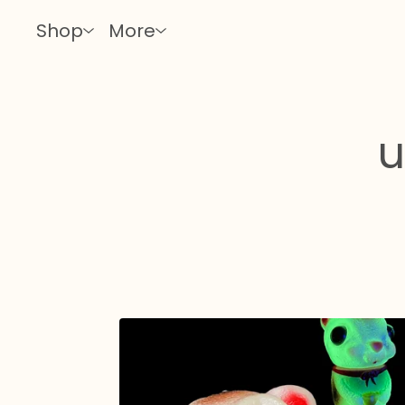
Shop
More
u